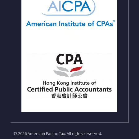
© 2026 American Pacific Tax. All rights reserved.