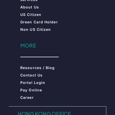
Resources / Blog
Contact Us
Portal Login
Pay Online
Career
HONG KONG OFFICE
Unit 2609-10, 26/F 663 King’s Road,
Prosperity Millennia Plaza, Quarry
Bay, Hong Kong
+852 2985 8218