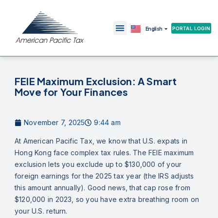
繁體中文
PORTAL LOGIN
English
简体中文
FEIE Maximum Exclusion: A Smart
Move for Your Finances
November 7, 2025
9:44 am
At American Pacific Tax, we know that U.S. expats in
Hong Kong face complex tax rules. The FEIE maximum
exclusion lets you exclude up to $130,000 of your
foreign earnings for the 2025 tax year (the IRS adjusts
this amount annually). Good news, that cap rose from
$120,000 in 2023, so you have extra breathing room on
your U.S. return.