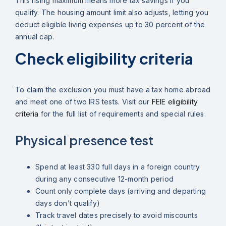
This rising maximum means more tax savings if you
qualify. The housing amount limit also adjusts, letting you
deduct eligible living expenses up to 30 percent of the
annual cap.
Check eligibility criteria
To claim the exclusion you must have a tax home abroad
and meet one of two IRS tests. Visit our
FEIE eligibility
criteria
for the full list of requirements and special rules.
Physical presence test
Spend at least 330 full days in a foreign country
during any consecutive 12-month period
Count only complete days (arriving and departing
days don’t qualify)
Track travel dates precisely to avoid miscounts