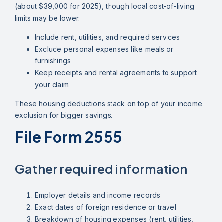
(about $39,000 for 2025), though local cost-of-living
limits may be lower.
Include rent, utilities, and required services
Exclude personal expenses like meals or
furnishings
Keep receipts and rental agreements to support
your claim
These housing deductions stack on top of your income
exclusion for bigger savings.
File Form 2555
Gather required information
Employer details and income records
Exact dates of foreign residence or travel
Breakdown of housing expenses (rent, utilities,