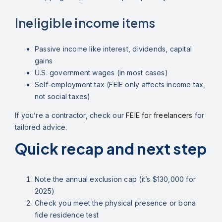
Ineligible income items
Passive income like interest, dividends, capital
gains
U.S. government wages (in most cases)
Self-employment tax (FEIE only affects income tax,
not social taxes)
If you’re a contractor, check our
FEIE for freelancers
for
tailored advice.
Quick recap and next step
Note the annual exclusion cap (it’s $130,000 for
2025)
Check you meet the physical presence or bona
fide residence test