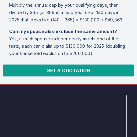
Multiply the annual cap by your qualifying days, then
divide by 365 (or 366 in a leap year). For 140 days in
2025 that looks like (140 ÷ 365) × $130,000 ≈ $49,863.
Can my spouse also exclude the same amount?
Yes, if each spouse independently meets one of the
tests, each can claim up to $130,000 for 2025 (doubling
your household exclusion to $260,000).
GET A QUOTATION