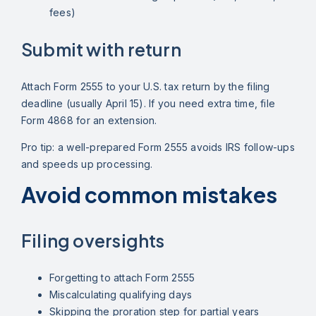
fees)
Submit with return
Attach Form 2555 to your U.S. tax return by the filing
deadline (usually April 15). If you need extra time, file
Form 4868 for an extension.
Pro tip: a well-prepared Form 2555 avoids IRS follow-ups
and speeds up processing.
Avoid common mistakes
Filing oversights
Forgetting to attach Form 2555
Miscalculating qualifying days
Skipping the proration step for partial years