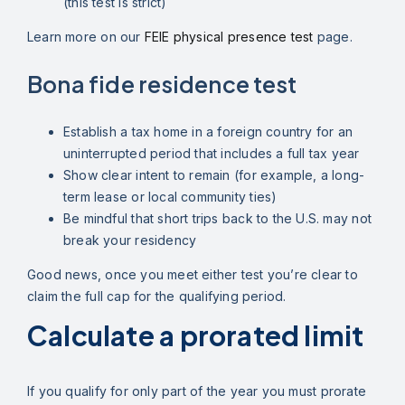
(this test is strict)
Learn more on our
FEIE physical presence test
page.
Bona fide residence test
Establish a tax home in a foreign country for an
uninterrupted period that includes a full tax year
Show clear intent to remain (for example, a long-
term lease or local community ties)
Be mindful that short trips back to the U.S. may not
break your residency
Good news, once you meet either test you’re clear to
claim the full cap for the qualifying period.
Calculate a prorated limit
If you qualify for only part of the year you must prorate