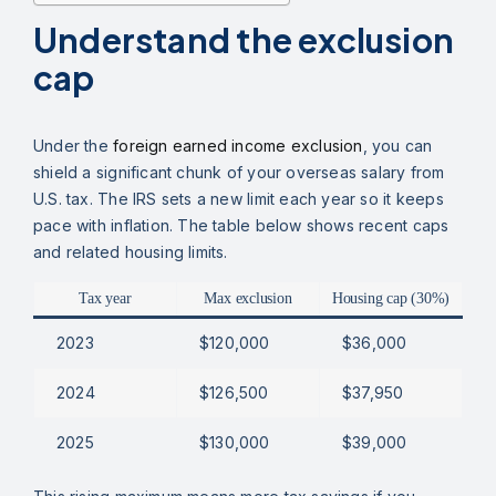
Understand the exclusion
cap
Under the
foreign earned income exclusion
, you can
shield a significant chunk of your overseas salary from
U.S. tax. The IRS sets a new limit each year so it keeps
pace with inflation. The table below shows recent caps
and related housing limits.
Tax year
Max exclusion
Housing cap (30%)
2023
$120,000
$36,000
2024
$126,500
$37,950
2025
$130,000
$39,000