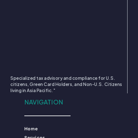
Specialized tax advisory and compliance for U.S.
citizens, Green Card Holders, and Non-U.S. Citizens
living in Asia Pacific."
NAVIGATION
Home
Services
About Us
US Citizen
Green Card Holder
Non US Citizen
MORE