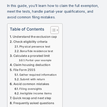
In this guide, you’ll learn how to claim the full exemption,
meet the tests, handle partial-year qualifications, and
avoid common filing mistakes.
Table of Contents
Understand the exclusion cap
Check eligibility criteria
Physical presence test
Bona fide residence test
Calculate a prorated limit
Partial-year example
Claim housing deduction
File Form 2555
Gather required information
Submit with return
Avoid common mistakes
Filing oversights
Ineligible income items
Quick recap and next step
Frequently asked questions