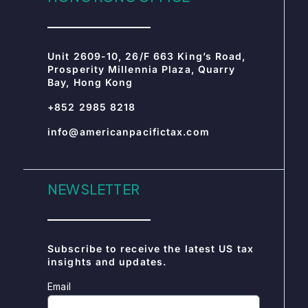
info@americanpacifictax.com
NEWSLETTER
Subscribe to receive the latest US tax
insights and updates.
Email
SUBSCRIBE
CERTIFICATIONS