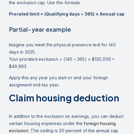
the exclusion cap. Use this formula:
Prorated limit = (Qualifying days ÷ 365) × Annual cap
Partial-year example
Imagine you meet the physical presence test for 140
days in 2025.
Your prorated exclusion = (140 ÷ 365) × $130,000 ≈
$49,863
Apply this any year you start or end your foreign
assignment mid-tax year.
Claim housing deduction
In addition to the exclusion on earnings, you can deduct
certain housing expenses under the
foreign housing
exclusion
. The ceiling is 30 percent of the annual cap