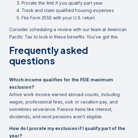
Prorate the limit if you qualify part year
Track and claim qualified housing expenses
File Form 2555 with your U.S. return
Consider scheduling a review with our team at American
Pacific Tax to lock in these benefits. You’ve got this.
Frequently asked
questions
Which income qualifies for the FEIE maximum
exclusion?
Active work income earned abroad counts, including
wages, professional fees, sick or vacation pay, and
sometimes severance. Passive items like interest,
dividends, and most pensions aren’t eligible.
How do I prorate my exclusion if I qualify part of the
year?